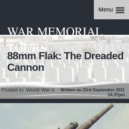
Menu
WAR MEMORIAL
TOURS
88mm Flak: The Dreaded
Cannon
Posted in:
World War II
Written on 23rd September 2011
14:37pm