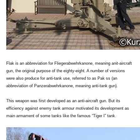
Flak is an abbreviation for Fliegerabwehrkanone, meaning anit-aircraft
gun, the original purpose of the eighty-eight. A number of versions
were also produce for anti-tank use, referred to as Pak ss (an
abbreviation of Panzerabwehrkanone, meaning anti-tank gun).
This weapon was first developed as an anti-aircraft gun. But its
efficiency against enemy tank armour motivated its development as
main armament of some tanks like the famous “Tiger I” tank.