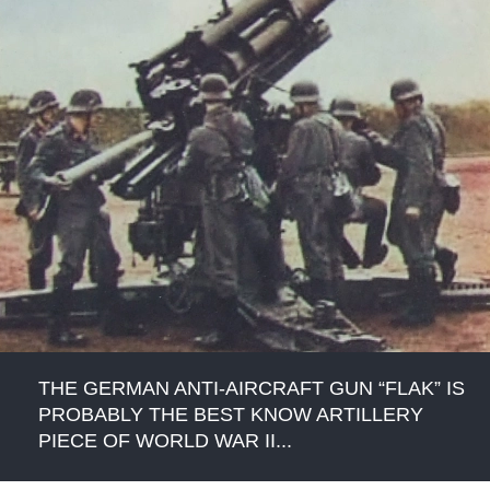
THE GERMAN ANTI-AIRCRAFT GUN “FLAK” IS
PROBABLY THE BEST KNOW ARTILLERY
PIECE OF WORLD WAR II...