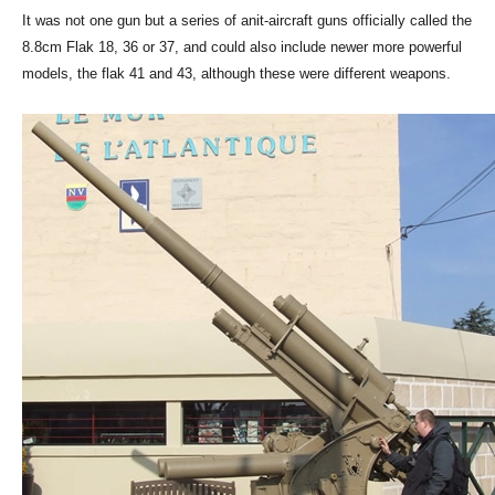
It was not one gun but a series of anit-aircraft guns officially called the
8.8cm Flak 18, 36 or 37, and could also include newer more powerful
models, the flak 41 and 43, although these were different weapons.