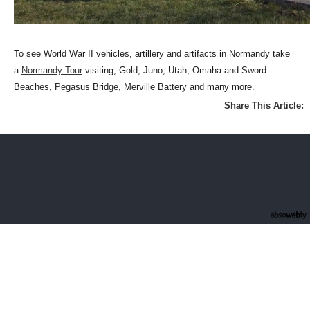
To see World War II vehicles, artillery and artifacts in Normandy take
a
Normandy Tour
visiting; Gold, Juno, Utah, Omaha and Sword
Beaches, Pegasus Bridge, Merville Battery and many more.
Share This Article: