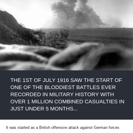
THE 1ST OF JULY 1916 SAW THE START OF
ONE OF THE BLODDIEST BATTLES EVER
RECORDED IN MILITARY HISTORY WITH
OVER 1 MILLION COMBINED CASUALTIES IN
JUST UNDER 5 MONTHS...
It was started as a British offensive attack against German forces