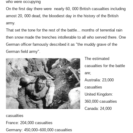
who were occupying
On the first day there were nearly 60, 000 British casualties including
amost 20, 000 dead, the bloodiest day in the history of the British
army.
That set the tone for the rest of the battle... months of terrential rain
then snow made the trenches intollerable to all who served there. One
German officer famously described it as "the muddy grave of the
German field army".
The estimated
casualties for the battle
are;
Australia: 23,000
casualties
United Kingdom:
360,000 casualties
Canada: 24,000
casualties
France: 204,000 casualties
Germany: 450,000–600,000 casualties