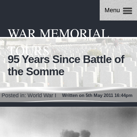
Menu
WAR MEMORIAL
TOURS
95 Years Since Battle of
the Somme
Posted in:
World War I
Written on 5th May 2011 16:44pm