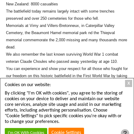
New Zealand: 8000 casualties
The battlefield today remains largely intact with some trenches
preserved and over 250 cemeteries for those who fell.
Memorials at Vimy and Villers-Bretonneux, in Caterpillar Valley
Cemetery, the Beaumont Hamel memorial park nd the Thiepval
memorial commemorate the 2,000 missing and many thousands more
dead.
We also remember the last known surviving World War 1 combat
veteran Claude Choules who passed away yesterday at age 110.
You can experience and show your respect for all those who fought for
our freedom on this historic battlefield in the First World War by taking
a
Tour of the Somme
.
X
Cookies on our website:
Share This Article:
By clicking "I'm OK with cookies", you agree to the storing of
cookies on your device to deliver and maintain our website
core services, analyze site usage and assist in our marketing
efforts, including advertising personalisation. Choose
"Cookie Settings" to pick specific cookies you're okay with or
to change your preferences.
?
Cookie Settings
I'm OK With Cookies